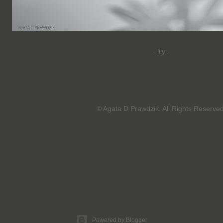
-
lily -
© Agata D Prawdzik. All Rights Reserved
Powered by Blogger