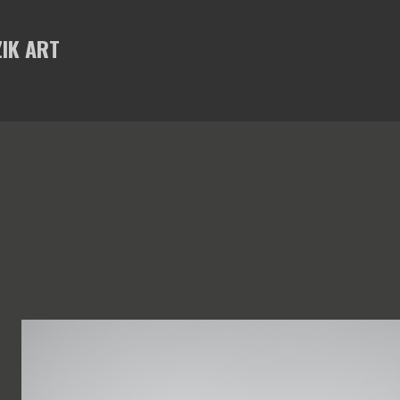
Skip to main content
IK ART