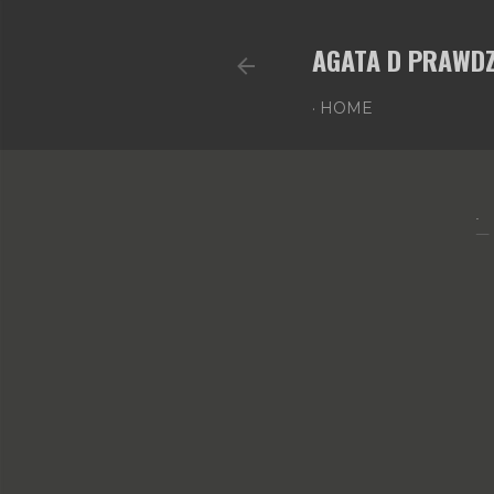
AGATA D PRAWDZ
HOME
.