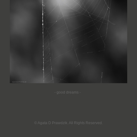
-
good dreams -
© Agata D Prawdzik. All Rights Reserved.