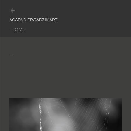
Skip to main content
AGATA D PRAWDZIK ART
HOME