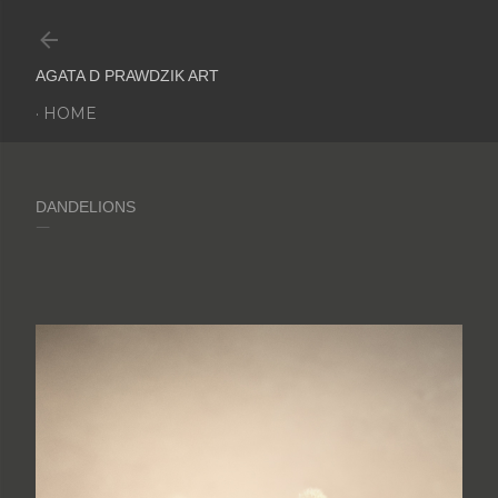
Skip to main content
AGATA D PRAWDZIK ART
HOME
DANDELIONS