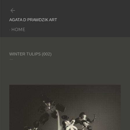
Skip to main content
AGATA D PRAWDZIK ART
HOME
WINTER TULIPS (002)