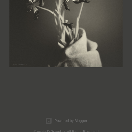
Powered by Blogger
© Agata D Prawdzik. All Rights Reserved