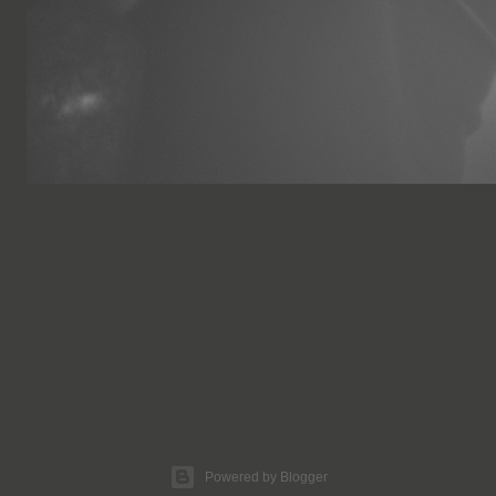
Powered by Blogger