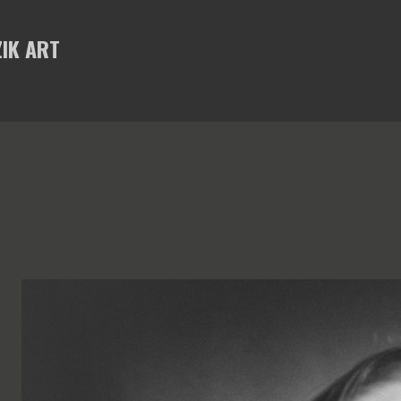
Skip to main content
IK ART