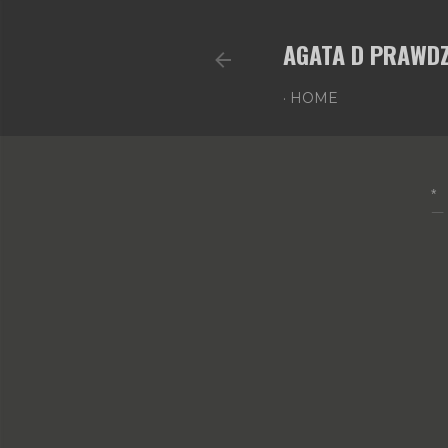
AGATA D PRAWDZ
HOME
*