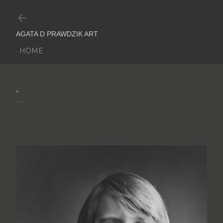
Skip to main content
AGATA D PRAWDZIK ART
HOME
*