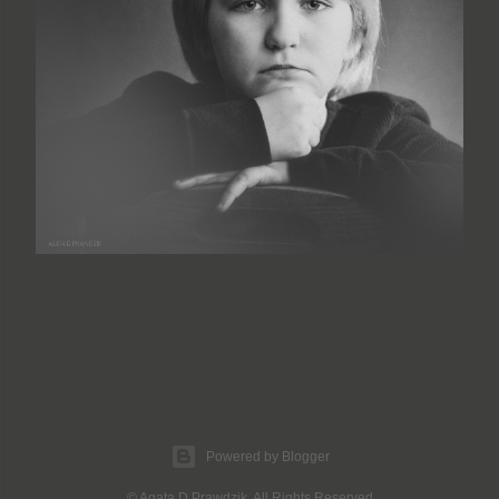
Powered by Blogger
© Agata D Prawdzik. All Rights Reserved