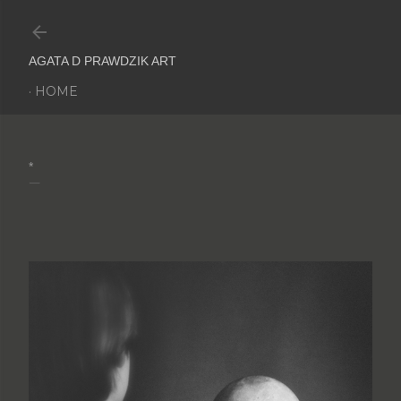
Skip to main content
AGATA D PRAWDZIK ART
HOME
*