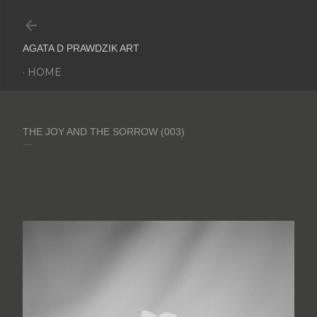
Skip to main content
AGATA D PRAWDZIK ART
HOME
THE JOY AND THE SORROW (003)