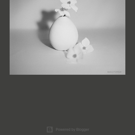
Powered by Blogger