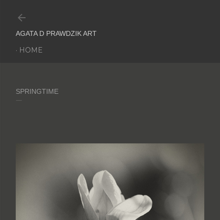
Skip to main content
AGATA D PRAWDZIK ART
HOME
SPRINGTIME