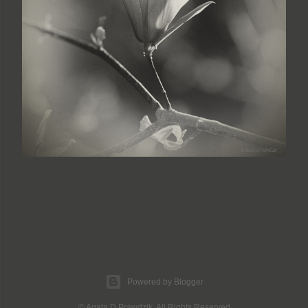
Powered by Blogger
© Agata D Prawdzik. All Rights Reserved