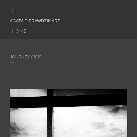
Skip to main content
AGATA D PRAWDZIK ART
HOME
JOURNEY (002)