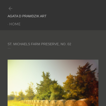
Skip to main content
AGATA D PRAWDZIK ART
HOME
ST. MICHAELS FARM PRESERVE, NO. 02