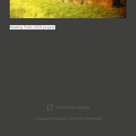
Healing Trails 2018 project.
Powered by Blogger
© Agata D Prawdzik. All Rights Reserved