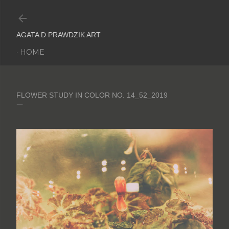
Skip to main content
AGATA D PRAWDZIK ART
HOME
FLOWER STUDY IN COLOR NO. 14_52_2019