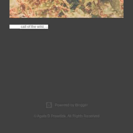
_____ call of the wild, ...
Powered by Blogger
© Agata D Prawdzik. All Rights Reserved