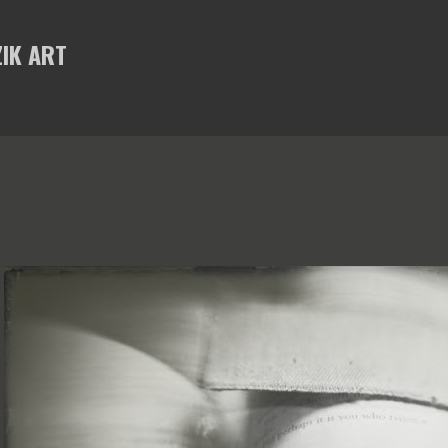
Skip to main content
IK ART