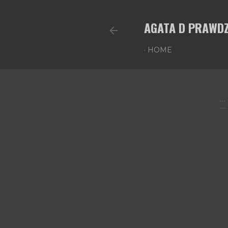
AGATA D PRAWDZ
HOME
...