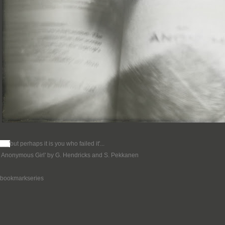
___'
but perhaps it is you who failed it'...
n Anonymous Girl' by G. Hendricks and S. Pekkanen
ebookmarkseries