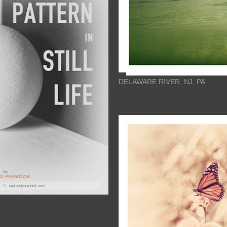
DELAWARE RIVER, NJ, PA