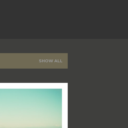
SHOW ALL