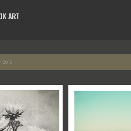
Skip to main content
IK ART
, 2019