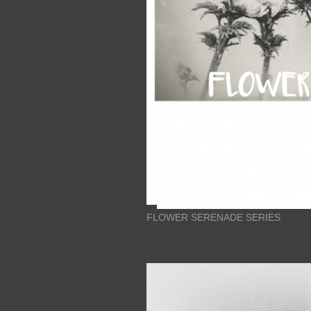
FLOWER SERENADE SERIES