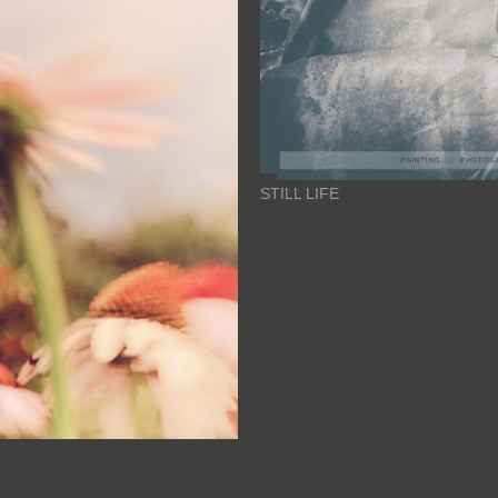
STILL LIFE