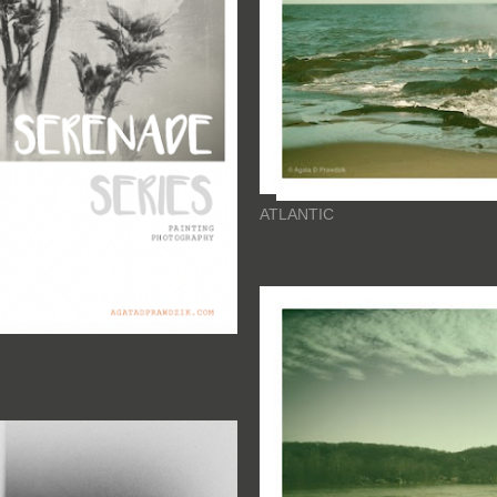
ATLANTIC