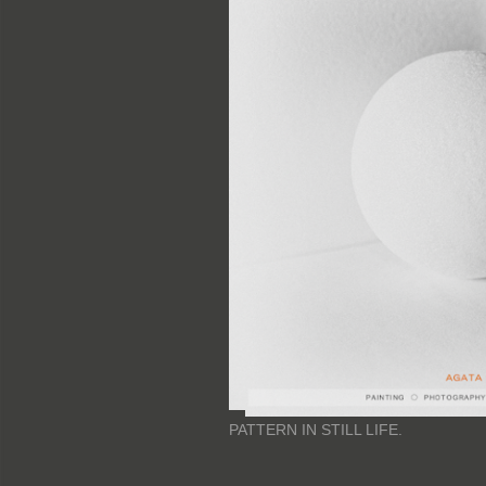
PATTERN IN STILL LIFE.