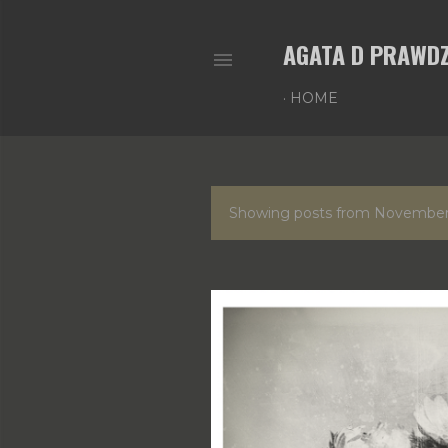
AGATA D PRAWDZ
HOME
P
Showing posts from November
o
s
t
s